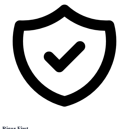
Rigor First