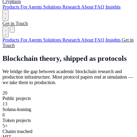
Cryptuon
Products
For Agents
Solutions
Research
About
FAQ
Insights
Get in Touch
Products
For Agents
Solutions
Research
About
FAQ
Insights
Get in
Touch
Blockchain theory,
shipped as protocols
We bridge the gap between academic blockchain research and
production infrastructure. Most protocol papers end at simulation —
we take them to production.
20
Public projects
13
Solana-leaning
6
Token projects
5+
Chains touched
MIT