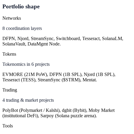
Portfolio shape
Networks
8 coordination layers
DFPN, Njord, StreamSync, Switchboard, Tesseract, SolanaLM,
SolanaVault, DataMgmt Node.
Tokens
Tokenomics in 6 projects
EVMORE (21M PoW), DFPN (1B SPL), Njord (1B SPL),
Tesseract (TESS), StreamSync ($STRM), Mentat.
Trading
4 trading & market projects
PolyBot (Polymarket / Kalshi), dgbit (Bybit), Moby Market
(institutional DeFi), Sarpoy (Solana puzzle arena).
Tools