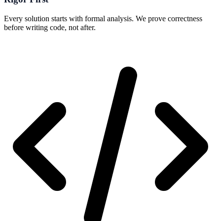
Every solution starts with formal analysis. We prove correctness
before writing code, not after.