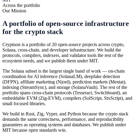
Across the portfolio
Our Mission
A portfolio of open-source infrastructure
for the crypto stack
Cryptuon is a portfolio of 20 open-source projects across crypto,
Solana, cross-chain, and developer infrastructure. We build the
protocols, compilers, indexers, and validator tools the rest of the
ecosystem needs, and we publish them under MIT.
The Solana subset is the largest single band of work — on-chain
coordination for AI inference (SolanaLM), deepfake detection
(DFPN), affiliate marketing (Njord), prediction markets (Mentat),
indexing (StreamSync), and storage (SolanaVault). The rest of the
portfolio spans cross-chain protocols (Tesseract, Switchboard), an
embeddable EVM (Zig-EVM), compilers (SolScript, StxScript), and
small focused libraries.
We build in Rust, Zig, Vyper, and Python because the crypto stack
demands the same correctness, performance, and reproducibility
guarantees as operating systems and databases. We publish under
MIT because open standards win.