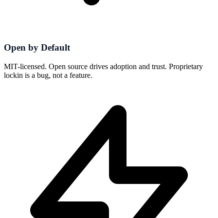
Open by Default
MIT-licensed. Open source drives adoption and trust. Proprietary
lockin is a bug, not a feature.