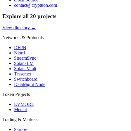
contact@cryptuon.com
Explore all 20 projects
View directory →
Networks & Protocols
DFPN
Njord
StreamSync
SolanaLM
SolanaVault
Tesseract
Switchboard
DataMgmt Node
Token Projects
EVMORE
Mentat
Trading & Markets
Sarpoy