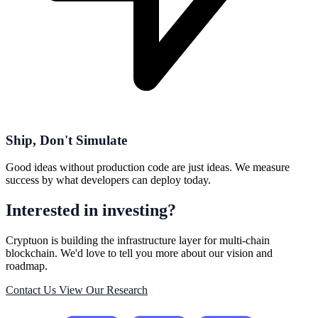
Ship, Don't Simulate
Good ideas without production code are just ideas. We measure
success by what developers can deploy today.
Interested in investing?
Cryptuon is building the infrastructure layer for multi-chain
blockchain. We'd love to tell you more about our vision and
roadmap.
Contact Us
View Our Research