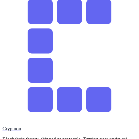
Cryptuon