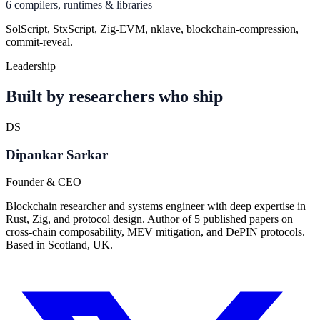
6 compilers, runtimes & libraries
SolScript, StxScript, Zig-EVM, nklave, blockchain-compression,
commit-reveal.
Leadership
Built by researchers who ship
DS
Dipankar Sarkar
Founder & CEO
Blockchain researcher and systems engineer with deep expertise in
Rust, Zig, and protocol design. Author of 5 published papers on
cross-chain composability, MEV mitigation, and DePIN protocols.
Based in Scotland, UK.