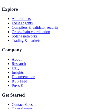
Explore
All products
For AI agents
Compilers & validator security
Cross-chain coordination
Solana networks
Trading & markets
Company
About
Research
FAQ
Insights
Documentation
RSS Feed
Press Kit
Get Started
Contact Sales
Open Source