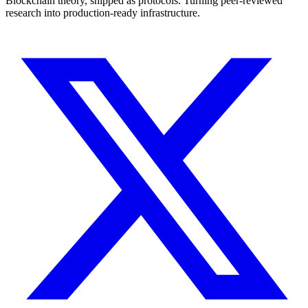
Blockchain theory, shipped as protocols. Turning peer-reviewed
research into production-ready infrastructure.