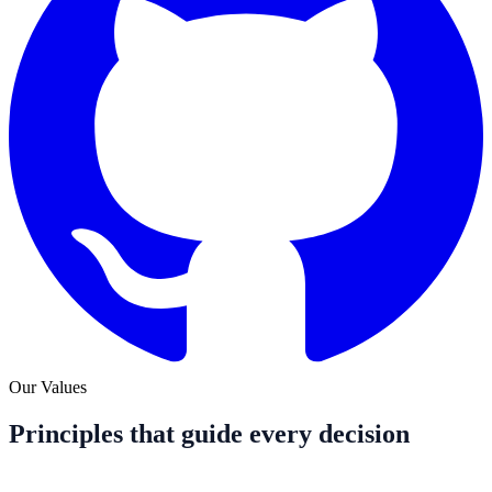
Our Values
Principles that guide every decision