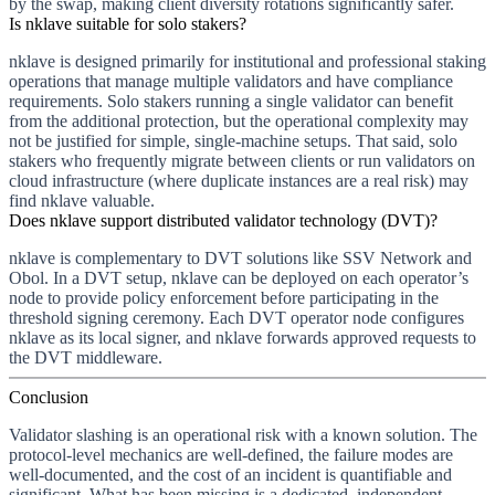
by the swap, making client diversity rotations significantly safer.
Is nklave suitable for solo stakers?
nklave is designed primarily for institutional and professional staking
operations that manage multiple validators and have compliance
requirements. Solo stakers running a single validator can benefit
from the additional protection, but the operational complexity may
not be justified for simple, single-machine setups. That said, solo
stakers who frequently migrate between clients or run validators on
cloud infrastructure (where duplicate instances are a real risk) may
find nklave valuable.
Does nklave support distributed validator technology (DVT)?
nklave is complementary to DVT solutions like SSV Network and
Obol. In a DVT setup, nklave can be deployed on each operator’s
node to provide policy enforcement before participating in the
threshold signing ceremony. Each DVT operator node configures
nklave as its local signer, and nklave forwards approved requests to
the DVT middleware.
Conclusion
Validator slashing is an operational risk with a known solution. The
protocol-level mechanics are well-defined, the failure modes are
well-documented, and the cost of an incident is quantifiable and
significant. What has been missing is a dedicated, independent,