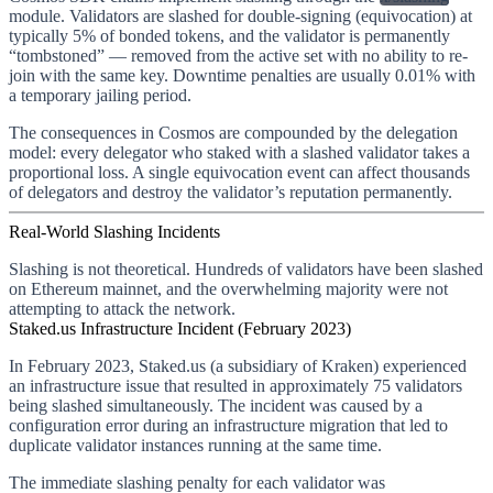
module. Validators are slashed for double-signing (equivocation) at
typically 5% of bonded tokens, and the validator is permanently
“tombstoned” — removed from the active set with no ability to re-
join with the same key. Downtime penalties are usually 0.01% with
a temporary jailing period.
The consequences in Cosmos are compounded by the delegation
model: every delegator who staked with a slashed validator takes a
proportional loss. A single equivocation event can affect thousands
of delegators and destroy the validator’s reputation permanently.
Real-World Slashing Incidents
Slashing is not theoretical. Hundreds of validators have been slashed
on Ethereum mainnet, and the overwhelming majority were not
attempting to attack the network.
Staked.us Infrastructure Incident (February 2023)
In February 2023, Staked.us (a subsidiary of Kraken) experienced
an infrastructure issue that resulted in approximately 75 validators
being slashed simultaneously. The incident was caused by a
configuration error during an infrastructure migration that led to
duplicate validator instances running at the same time.
The immediate slashing penalty for each validator was