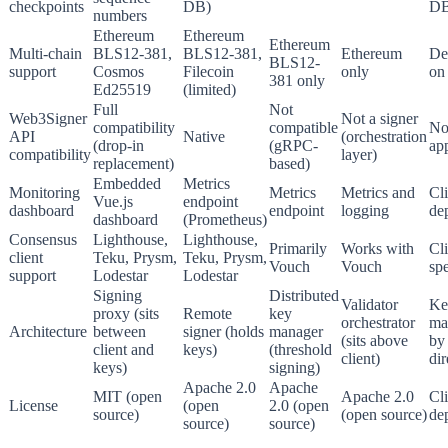
checkpoints
DB)
DB
numbers
Ethereum
Ethereum
Ethereum
Multi-chain
BLS12-381,
BLS12-381,
Ethereum
De
BLS12-
support
Cosmos
Filecoin
only
on 
381 only
Ed25519
(limited)
Full
Not
Web3Signer
Not a signer
compatibility
compatible
No
API
Native
(orchestration
(drop-in
(gRPC-
ap
compatibility
layer)
replacement)
based)
Embedded
Metrics
Monitoring
Metrics
Metrics and
Cli
Vue.js
endpoint
dashboard
endpoint
logging
de
dashboard
(Prometheus)
Consensus
Lighthouse,
Lighthouse,
Primarily
Works with
Cli
client
Teku, Prysm,
Teku, Prysm,
Vouch
Vouch
spe
support
Lodestar
Lodestar
Signing
Distributed
Validator
Ke
proxy (sits
Remote
key
orchestrator
ma
Architecture
between
signer (holds
manager
(sits above
by 
client and
keys)
(threshold
client)
dir
keys)
signing)
Apache 2.0
Apache
MIT (open
Apache 2.0
Cli
License
(open
2.0 (open
source)
(open source)
de
source)
source)