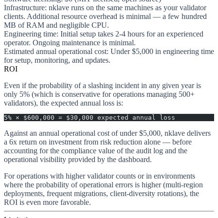
Infrastructure
: nklave runs on the same machines as your validator
clients. Additional resource overhead is minimal — a few hundred
MB of RAM and negligible CPU.
Engineering time
: Initial setup takes 2-4 hours for an experienced
operator. Ongoing maintenance is minimal.
Estimated annual operational cost
: Under $5,000 in engineering time
for setup, monitoring, and updates.
ROI
Even if the probability of a slashing incident in any given year is
only 5% (which is conservative for operations managing 500+
validators), the expected annual loss is:
5% × $600,000 = $30,000 expected annual loss
Against an annual operational cost of under $5,000, nklave delivers
a
6x return on investment
from risk reduction alone — before
accounting for the compliance value of the audit log and the
operational visibility provided by the dashboard.
For operations with higher validator counts or in environments
where the probability of operational errors is higher (multi-region
deployments, frequent migrations, client-diversity rotations), the
ROI is even more favorable.