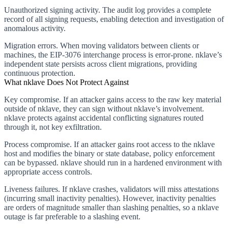
Unauthorized signing activity.
The audit log provides a complete
record of all signing requests, enabling detection and investigation of
anomalous activity.
Migration errors.
When moving validators between clients or
machines, the EIP-3076 interchange process is error-prone. nklave’s
independent state persists across client migrations, providing
continuous protection.
What nklave Does Not Protect Against
Key compromise.
If an attacker gains access to the raw key material
outside of nklave, they can sign without nklave’s involvement.
nklave protects against accidental conflicting signatures routed
through it, not key exfiltration.
Process compromise.
If an attacker gains root access to the nklave
host and modifies the binary or state database, policy enforcement
can be bypassed. nklave should run in a hardened environment with
appropriate access controls.
Liveness failures.
If nklave crashes, validators will miss attestations
(incurring small inactivity penalties). However, inactivity penalties
are orders of magnitude smaller than slashing penalties, so a nklave
outage is far preferable to a slashing event.