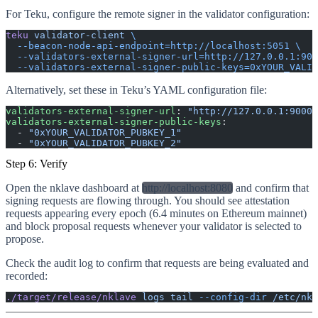
For Teku, configure the remote signer in the validator configuration:
teku
 validator-client
 \
  --beacon-node-api-endpoint=http://localhost:5051
 \
  --validators-external-signer-url=http://127.0.0.1:900
  --validators-external-signer-public-keys=0xYOUR_VALID
Alternatively, set these in Teku’s YAML configuration file:
validators-external-signer-url
: 
"http://127.0.0.1:9000"
validators-external-signer-public-keys
:
  - 
"0xYOUR_VALIDATOR_PUBKEY_1"
  - 
"0xYOUR_VALIDATOR_PUBKEY_2"
Step 6: Verify
Open the nklave dashboard at
http://localhost:8080
and confirm that
signing requests are flowing through. You should see attestation
requests appearing every epoch (6.4 minutes on Ethereum mainnet)
and block proposal requests whenever your validator is selected to
propose.
Check the audit log to confirm that requests are being evaluated and
recorded:
./target/release/nklave
 logs
 tail
 --config-dir
 /etc/nkl