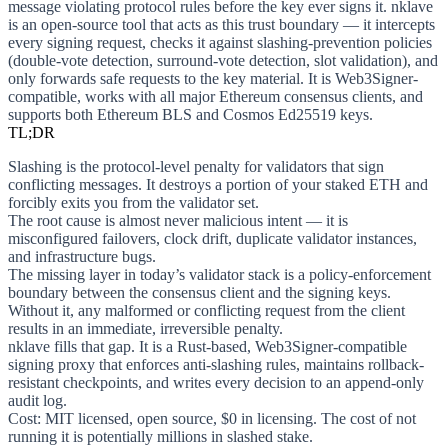
message violating protocol rules before the key ever signs it. nklave
is an open-source tool that acts as this trust boundary — it intercepts
every signing request, checks it against slashing-prevention policies
(double-vote detection, surround-vote detection, slot validation), and
only forwards safe requests to the key material. It is Web3Signer-
compatible, works with all major Ethereum consensus clients, and
supports both Ethereum BLS and Cosmos Ed25519 keys.
TL;DR
Slashing
is the protocol-level penalty for validators that sign
conflicting messages. It destroys a portion of your staked ETH and
forcibly exits you from the validator set.
The root cause
is almost never malicious intent — it is
misconfigured failovers, clock drift, duplicate validator instances,
and infrastructure bugs.
The missing layer
in today’s validator stack is a policy-enforcement
boundary between the consensus client and the signing keys.
Without it, any malformed or conflicting request from the client
results in an immediate, irreversible penalty.
nklave
fills that gap. It is a Rust-based, Web3Signer-compatible
signing proxy that enforces anti-slashing rules, maintains rollback-
resistant checkpoints, and writes every decision to an append-only
audit log.
Cost
: MIT licensed, open source, $0 in licensing. The cost of not
running it is potentially millions in slashed stake.