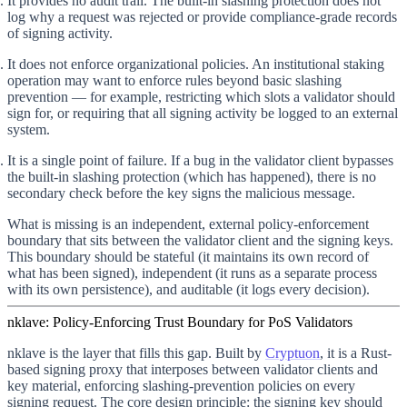
It provides no audit trail.
The built-in slashing protection does not
log why a request was rejected or provide compliance-grade records
of signing activity.
It does not enforce organizational policies.
An institutional staking
operation may want to enforce rules beyond basic slashing
prevention — for example, restricting which slots a validator should
sign for, or requiring that all signing activity be logged to an external
system.
It is a single point of failure.
If a bug in the validator client bypasses
the built-in slashing protection (which has happened), there is no
secondary check before the key signs the malicious message.
What is missing is an independent, external policy-enforcement
boundary that sits between the validator client and the signing keys.
This boundary should be stateful (it maintains its own record of
what has been signed), independent (it runs as a separate process
with its own persistence), and auditable (it logs every decision).
nklave: Policy-Enforcing Trust Boundary for PoS Validators
nklave is the layer that fills this gap. Built by
Cryptuon
, it is a Rust-
based signing proxy that interposes between validator clients and
key material, enforcing slashing-prevention policies on every
signing request. The core design principle:
the signing key should