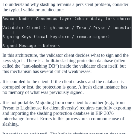
To understand why slashing remains a persistent problem, consider
the typical validator architecture:
Beacon Node ← Consensus Layer (chain data, fork choice)
    ↓
Validator Client (Lighthouse / Teku / Prysm / Lodestar)
    ↓
Signing Keys (local keystore / remote signer)
    ↓
Signed Message → Network
In this architecture, the validator client decides what to sign and the
keys sign it. There is a built-in slashing protection database (often
called the “anti-slashing DB”) inside the validator client itself, but
this mechanism has several critical weaknesses:
It is coupled to the client.
If the client crashes and the database is
corrupted or lost, the protection is gone. A fresh client instance has
no memory of what was previously signed.
It is not portable.
Migrating from one client to another (e.g., from
Prysm to Lighthouse for client diversity) requires carefully exporting
and importing the slashing protection database in EIP-3076
interchange format. Errors in this process are a common cause of
slashing.