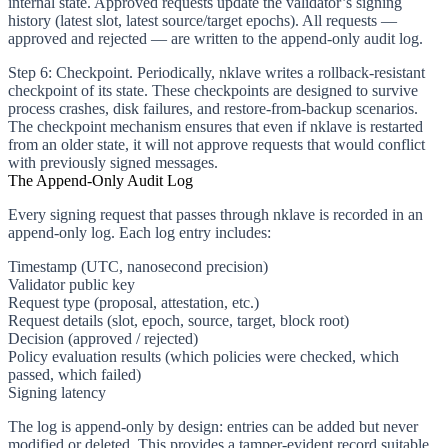
internal state. Approved requests update the validator’s signing
history (latest slot, latest source/target epochs). All requests —
approved and rejected — are written to the append-only audit log.
Step 6: Checkpoint.
Periodically, nklave writes a rollback-resistant
checkpoint of its state. These checkpoints are designed to survive
process crashes, disk failures, and restore-from-backup scenarios.
The checkpoint mechanism ensures that even if nklave is restarted
from an older state, it will not approve requests that would conflict
with previously signed messages.
The Append-Only Audit Log
Every signing request that passes through nklave is recorded in an
append-only log. Each log entry includes:
Timestamp (UTC, nanosecond precision)
Validator public key
Request type (proposal, attestation, etc.)
Request details (slot, epoch, source, target, block root)
Decision (approved / rejected)
Policy evaluation results (which policies were checked, which
passed, which failed)
Signing latency
The log is append-only by design: entries can be added but never
modified or deleted. This provides a tamper-evident record suitable