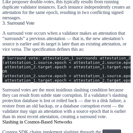
Like proposer double-votes, this typically results from running
duplicate validator instances. Each instance independently creates an
attestation for the same epoch, resulting in two conflicting signed
messages.
3. Surround Vote
A surround vote occurs when a validator makes an attestation that
“surrounds” a previous attestation — that is, the new attestation’s
source is earlier and its target is later than an existing attestation, or
vice versa. The specification defines this as:
# Surround vote: attestation_1 surrounds attestation_2,
(attestation_1.source.epoch < attestation_2.source.epoc
 attestation_2.target.epoch < attestation_1.target.epoc
OR
(attestation_2.source.epoch < attestation_1.source.epoc
 attestation_1.target.epoch < attestation_2.target.epoc
Surround votes are the most insidious slashing condition because
they can result from subtle state corruption. If a validator’s slashing
protection database is lost or rolled back — due to a disk failure, a
restore from an old backup, or a database corruption event — the
validator may sign an attestation with a source epoch that is earlier
than its most recent attestation, creating a surround vote.
Slashing in Cosmos-Based Networks
Cosmos SDK chains implement slashing through the
x/slashing