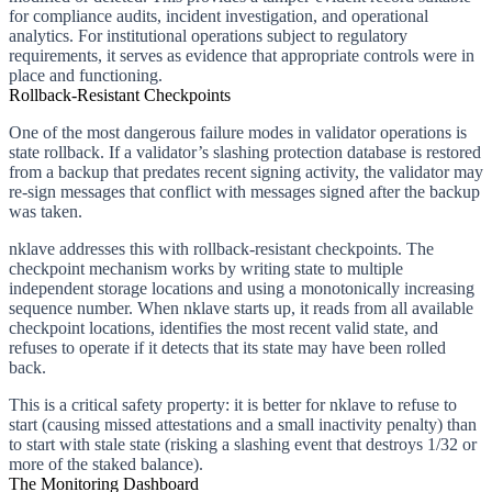
for compliance audits, incident investigation, and operational
analytics. For institutional operations subject to regulatory
requirements, it serves as evidence that appropriate controls were in
place and functioning.
Rollback-Resistant Checkpoints
One of the most dangerous failure modes in validator operations is
state rollback. If a validator’s slashing protection database is restored
from a backup that predates recent signing activity, the validator may
re-sign messages that conflict with messages signed after the backup
was taken.
nklave addresses this with rollback-resistant checkpoints. The
checkpoint mechanism works by writing state to multiple
independent storage locations and using a monotonically increasing
sequence number. When nklave starts up, it reads from all available
checkpoint locations, identifies the most recent valid state, and
refuses to operate if it detects that its state may have been rolled
back.
This is a critical safety property: it is better for nklave to refuse to
start (causing missed attestations and a small inactivity penalty) than
to start with stale state (risking a slashing event that destroys 1/32 or
more of the staked balance).
The Monitoring Dashboard