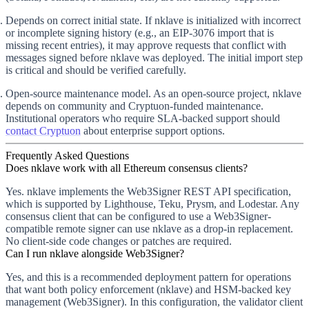
Depends on correct initial state.
If nklave is initialized with incorrect
or incomplete signing history (e.g., an EIP-3076 import that is
missing recent entries), it may approve requests that conflict with
messages signed before nklave was deployed. The initial import step
is critical and should be verified carefully.
Open-source maintenance model.
As an open-source project, nklave
depends on community and Cryptuon-funded maintenance.
Institutional operators who require SLA-backed support should
contact Cryptuon
about enterprise support options.
Frequently Asked Questions
Does nklave work with all Ethereum consensus clients?
Yes. nklave implements the Web3Signer REST API specification,
which is supported by Lighthouse, Teku, Prysm, and Lodestar. Any
consensus client that can be configured to use a Web3Signer-
compatible remote signer can use nklave as a drop-in replacement.
No client-side code changes or patches are required.
Can I run nklave alongside Web3Signer?
Yes, and this is a recommended deployment pattern for operations
that want both policy enforcement (nklave) and HSM-backed key
management (Web3Signer). In this configuration, the validator client