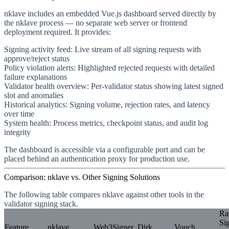
nklave includes an embedded Vue.js dashboard served directly by
the nklave process — no separate web server or frontend
deployment required. It provides:
Signing activity feed
: Live stream of all signing requests with
approve/reject status
Policy violation alerts
: Highlighted rejected requests with detailed
failure explanations
Validator health overview
: Per-validator status showing latest signed
slot and anomalies
Historical analytics
: Signing volume, rejection rates, and latency
over time
System health
: Process metrics, checkpoint status, and audit log
integrity
The dashboard is accessible via a configurable port and can be
placed behind an authentication proxy for production use.
Comparison: nklave vs. Other Signing Solutions
The following table compares nklave against other tools in the
validator signing stack.
R
Si
Feature
nklave
Web3Signer
Dirk
Vouch