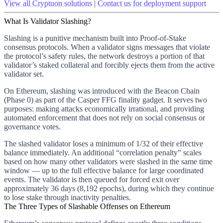
View all Cryptuon solutions
|
Contact us for deployment support
What Is Validator Slashing?
Slashing is a punitive mechanism built into Proof-of-Stake
consensus protocols. When a validator signs messages that violate
the protocol’s safety rules, the network destroys a portion of that
validator’s staked collateral and forcibly ejects them from the active
validator set.
On Ethereum, slashing was introduced with the Beacon Chain
(Phase 0) as part of the Casper FFG finality gadget. It serves two
purposes: making attacks economically irrational, and providing
automated enforcement that does not rely on social consensus or
governance votes.
The slashed validator loses a minimum of 1/32 of their effective
balance immediately. An additional “correlation penalty” scales
based on how many other validators were slashed in the same time
window — up to the full effective balance for large coordinated
events. The validator is then queued for forced exit over
approximately 36 days (8,192 epochs), during which they continue
to lose stake through inactivity penalties.
The Three Types of Slashable Offenses on Ethereum