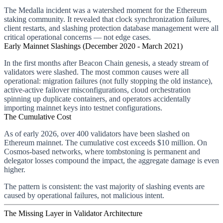
The Medalla incident was a watershed moment for the Ethereum
staking community. It revealed that clock synchronization failures,
client restarts, and slashing protection database management were all
critical operational concerns — not edge cases.
Early Mainnet Slashings (December 2020 - March 2021)
In the first months after Beacon Chain genesis, a steady stream of
validators were slashed. The most common causes were all
operational: migration failures (not fully stopping the old instance),
active-active failover misconfigurations, cloud orchestration
spinning up duplicate containers, and operators accidentally
importing mainnet keys into testnet configurations.
The Cumulative Cost
As of early 2026, over 400 validators have been slashed on
Ethereum mainnet. The cumulative cost exceeds $10 million. On
Cosmos-based networks, where tombstoning is permanent and
delegator losses compound the impact, the aggregate damage is even
higher.
The pattern is consistent: the vast majority of slashing events are
caused by operational failures, not malicious intent.
The Missing Layer in Validator Architecture