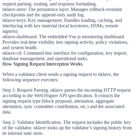
request parsing, routing, and response formatting.
nklave-store
: The persistence layer. Manages rollback-resistant
checkpoints and the append-only audit log.
nklave-keys
: Key management. Handles loading, caching, and
interfacing with key material (local keystores, HSMs, remote
signers).
nklave-dashboard
: The embedded Vue.js monitoring dashboard.
Provides real-time visibility into signing activity, policy violations,
and system health.
nklave-cli
: Command-line interface for configuration, key import,
database management, and operational tasks.
How Signing Request Interception Works
When a validator client sends a signing request to nklave, the
following sequence executes:
Step 1: Request Parsing.
nklave parses the incoming HTTP request
according to the Web3Signer API specification. It extracts the
signing request type (block proposal, attestation, aggregate
attestation, sync committee contribution, etc.) and the associated
data.
Step 2: Validator Identification.
The request includes the public key
of the validator. nklave looks up the validator’s signing history from
its internal state store.