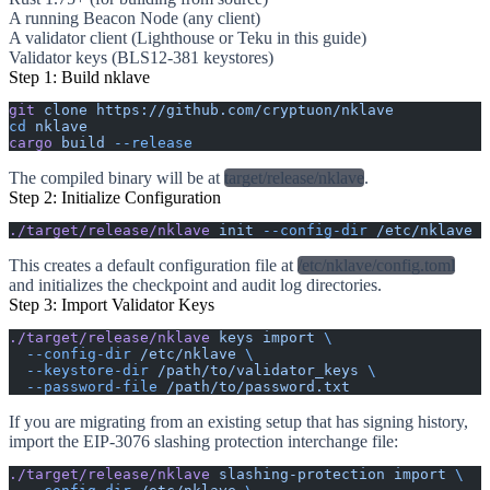
A running Beacon Node (any client)
A validator client (Lighthouse or Teku in this guide)
Validator keys (BLS12-381 keystores)
Step 1: Build nklave
git
 clone
 https://github.com/cryptuon/nklave
cd
 nklave
cargo
 build
 --release
The compiled binary will be at
target/release/nklave
.
Step 2: Initialize Configuration
./target/release/nklave
 init
 --config-dir
 /etc/nklave
This creates a default configuration file at
/etc/nklave/config.toml
and initializes the checkpoint and audit log directories.
Step 3: Import Validator Keys
./target/release/nklave
 keys
 import
 \
  --config-dir
 /etc/nklave
 \
  --keystore-dir
 /path/to/validator_keys
 \
  --password-file
 /path/to/password.txt
If you are migrating from an existing setup that has signing history,
import the EIP-3076 slashing protection interchange file:
./target/release/nklave
 slashing-protection
 import
 \