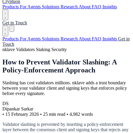
Cryptuon
Products
For Agents
Solutions
Research
About
FAQ
Insights
Get in Touch
Products
For Agents
Solutions
Research
About
FAQ
Insights
Get in
Touch
nklave
Validators
Staking
Security
How to Prevent Validator Slashing: A
Policy-Enforcement Approach
Slashing has cost validators millions. nklave adds a trust boundary
between your validator client and signing keys that enforces policy
before every signature.
DS
Dipankar Sarkar
•
15 February 2026
•
25 min read
•
4,982 words
Validator slashing is prevented by inserting a policy-enforcement
layer between the consensus client and signing keys that rejects any