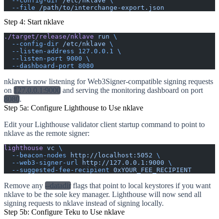
  --config-dir
 /etc/nklave
 \
  --file
 /path/to/interchange-export.json
Step 4: Start nklave
./target/release/nklave
 run
 \
  --config-dir
 /etc/nklave
 \
  --listen-address
 127.0.0.1
 \
  --listen-port
 9000
 \
  --dashboard-port
 8080
nklave is now listening for Web3Signer-compatible signing requests
on
127.0.0.1:9000
and serving the monitoring dashboard on port
8080
.
Step 5a: Configure Lighthouse to Use nklave
Edit your Lighthouse validator client startup command to point to
nklave as the remote signer:
lighthouse
 vc
 \
  --beacon-nodes
 http://localhost:5052
 \
  --web3-signer-url
 http://127.0.0.1:9000
 \
  --suggested-fee-recipient
 0xYOUR_FEE_RECIPIENT
Remove any
--datadir
flags that point to local keystores if you want
nklave to be the sole key manager. Lighthouse will now send all
signing requests to nklave instead of signing locally.
Step 5b: Configure Teku to Use nklave