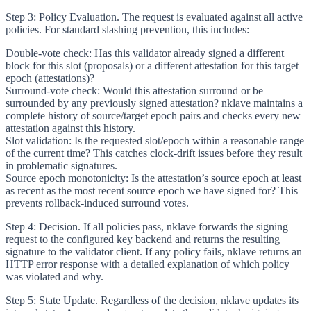
Step 3: Policy Evaluation.
The request is evaluated against all active
policies. For standard slashing prevention, this includes:
Double-vote check
: Has this validator already signed a different
block for this slot (proposals) or a different attestation for this target
epoch (attestations)?
Surround-vote check
: Would this attestation surround or be
surrounded by any previously signed attestation? nklave maintains a
complete history of source/target epoch pairs and checks every new
attestation against this history.
Slot validation
: Is the requested slot/epoch within a reasonable range
of the current time? This catches clock-drift issues before they result
in problematic signatures.
Source epoch monotonicity
: Is the attestation’s source epoch at least
as recent as the most recent source epoch we have signed for? This
prevents rollback-induced surround votes.
Step 4: Decision.
If all policies pass, nklave forwards the signing
request to the configured key backend and returns the resulting
signature to the validator client. If any policy fails, nklave returns an
HTTP error response with a detailed explanation of which policy
was violated and why.
Step 5: State Update.
Regardless of the decision, nklave updates its