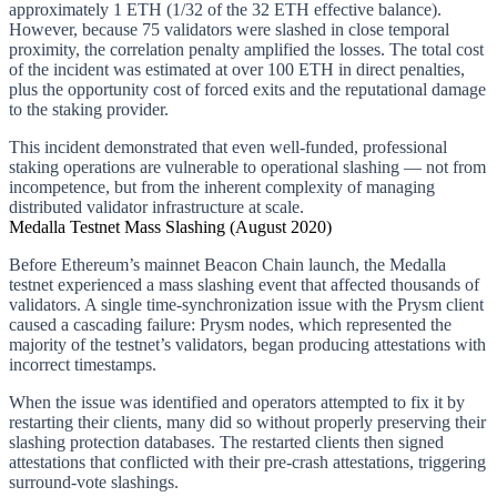
approximately 1 ETH (1/32 of the 32 ETH effective balance).
However, because 75 validators were slashed in close temporal
proximity, the correlation penalty amplified the losses. The total cost
of the incident was estimated at over 100 ETH in direct penalties,
plus the opportunity cost of forced exits and the reputational damage
to the staking provider.
This incident demonstrated that even well-funded, professional
staking operations are vulnerable to operational slashing — not from
incompetence, but from the inherent complexity of managing
distributed validator infrastructure at scale.
Medalla Testnet Mass Slashing (August 2020)
Before Ethereum’s mainnet Beacon Chain launch, the Medalla
testnet experienced a mass slashing event that affected thousands of
validators. A single time-synchronization issue with the Prysm client
caused a cascading failure: Prysm nodes, which represented the
majority of the testnet’s validators, began producing attestations with
incorrect timestamps.
When the issue was identified and operators attempted to fix it by
restarting their clients, many did so without properly preserving their
slashing protection databases. The restarted clients then signed
attestations that conflicted with their pre-crash attestations, triggering
surround-vote slashings.