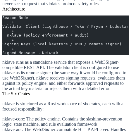
never see a request that violates protocol safety rules.
Architecture
Beacon Node
    ↓
Validator Client (Lighthouse / Teku / Prysm / Lodestar)
    ↓
  nklave (policy enforcement + audit)
    ↓
Signing Keys (local keystore / HSM / remote signer)
    ↓
Signed Message → Network
nklave runs as a standalone service that exposes a Web3Signer-
compatible REST API. The validator client is configured to use
nklave as its remote signer (the same way it would be configured to
use Web3Signer). nklave receives signing requests, evaluates them
against its policy engine, and either forwards approved requests to
the actual key material or rejects them with a detailed error.
The Six Crates
nklave is structured as a Rust workspace of six crates, each with a
focused responsibility:
nklave-core
: The policy engine. Contains the slashing-prevention
logic, state machine, and rule evaluation framework.
nklave-api
: The Web3Signer-compatible HTTP API layer. Handles