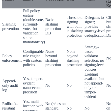
(L
Ke
Full policy
engine
Threshold
Delegates to
Cli
(double-vote,
Basic
signing
signer;
bui
Slashing
surround-
slashing
with built-
provides
sl
prevention
vote, slot
protection
in slashing
strategy-level
pro
validation,
DB
protection
deduplication
DB
source
monotonicity)
Strategy-
Configurable
None
None
based
Policy
rule engine
beyond
beyond
validator
No
enforcement
with custom
slashing
slashing
selection, no
policies
protection
protection
signing-level
policies
Logging
Yes, tamper-
available but
Append-
evident,
not append-
only audit
No
No
N
nanosecond
only or
log
precision
tamper-
evident
Yes, multi-
Rollback-
No (relies on
No 
location with
resistant
standard
No
No
on 
sequence