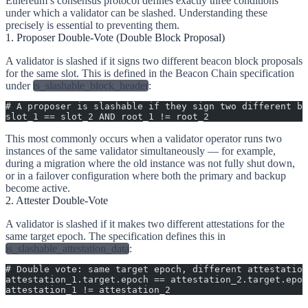
Ethereum’s consensus protocol defines exactly three conditions
under which a validator can be slashed. Understanding these
precisely is essential to preventing them.
1. Proposer Double-Vote (Double Block Proposal)
A validator is slashed if it signs two different beacon block proposals
for the same slot. This is defined in the Beacon Chain specification
under
is_slashable_block_header
:
# A proposer is slashable if they sign two different bl
slot_1 == slot_2 AND root_1 != root_2
This most commonly occurs when a validator operator runs two
instances of the same validator simultaneously — for example,
during a migration where the old instance was not fully shut down,
or in a failover configuration where both the primary and backup
become active.
2. Attester Double-Vote
A validator is slashed if it makes two different attestations for the
same target epoch. The specification defines this in
is_slashable_attestation_data
:
# Double vote: same target epoch, different attestation
attestation_1.target.epoch == attestation_2.target.epoc
attestation_1 != attestation_2