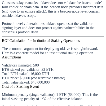
Consensus-layer attacks.
nklave does not validate the beacon node’s
fork choice or chain data. If the beacon node provides incorrect data
(e.g., due to an eclipse attack), this is a beacon-node-level concern
outside nklave’s scope.
Protocol-level vulnerabilities.
nklave operates at the validator
signing layer and does not protect against vulnerabilities in the
consensus protocol itself.
ROI Calculation for Institutional Staking Operations
The economic argument for deploying nklave is straightforward.
Here is a concrete model for an institutional staking operation.
Assumptions
Validators managed
: 500
ETH staked per validator
: 32 ETH
Total ETH staked
: 16,000 ETH
ETH price
: $3,000 (conservative estimate)
Total value staked
: $48,000,000
Cost of a Slashing Event
Minimum penalty (single validator):
1 ETH ($3,000). This is the
initial slashing penalty of 1/32 of the effective balance.