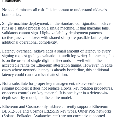
Limitations
No tool eliminates all risk. It is important to understand nklave’s
boundaries.
Single-machine deployment.
In the standard configuration, nklave
runs as a single process on a single machine. If that machine fails,
validators cannot sign. High-availability deployment patterns
(active-passive failover with shared state) are possible but require
additional operational complexity.
Latency overhead.
nklave adds a small amount of latency to every
signing request (policy evaluation + audit log write). In practice, this
is on the order of single-digit milliseconds — well within the
acceptable range for Ethereum attestation timing. However, in edge
cases where network latency is already borderline, this additional
latency could cause a missed attestation.
Not a substitute for proper key management.
nklave enforces
signing policies; it does not replace HSMs, key rotation procedures,
or access controls on key material. It is one layer in a defense-in-
depth security model, not the entire model.
Ethereum and Cosmos only.
nklave currently supports Ethereum
BLS12-381 and Cosmos Ed25519 key types. Other PoS networks
(Solana, Polkadot, Avalanche, etc.) are not currently supported.