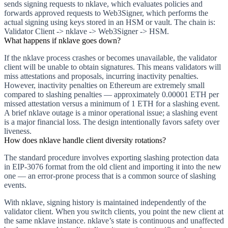
sends signing requests to nklave, which evaluates policies and
forwards approved requests to Web3Signer, which performs the
actual signing using keys stored in an HSM or vault. The chain is:
Validator Client -> nklave -> Web3Signer -> HSM.
What happens if nklave goes down?
If the nklave process crashes or becomes unavailable, the validator
client will be unable to obtain signatures. This means validators will
miss attestations and proposals, incurring inactivity penalties.
However, inactivity penalties on Ethereum are extremely small
compared to slashing penalties — approximately 0.00001 ETH per
missed attestation versus a minimum of 1 ETH for a slashing event.
A brief nklave outage is a minor operational issue; a slashing event
is a major financial loss. The design intentionally favors safety over
liveness.
How does nklave handle client diversity rotations?
The standard procedure involves exporting slashing protection data
in EIP-3076 format from the old client and importing it into the new
one — an error-prone process that is a common source of slashing
events.
With nklave, signing history is maintained independently of the
validator client. When you switch clients, you point the new client at
the same nklave instance. nklave’s state is continuous and unaffected