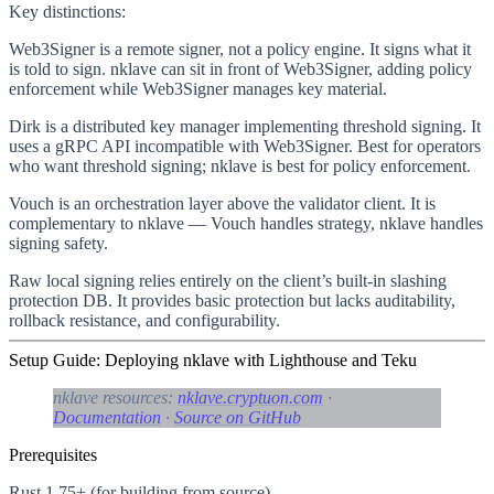
Key distinctions:
Web3Signer
is a remote signer, not a policy engine. It signs what it
is told to sign. nklave can sit in front of Web3Signer, adding policy
enforcement while Web3Signer manages key material.
Dirk
is a distributed key manager implementing threshold signing. It
uses a gRPC API incompatible with Web3Signer. Best for operators
who want threshold signing; nklave is best for policy enforcement.
Vouch
is an orchestration layer above the validator client. It is
complementary to nklave — Vouch handles strategy, nklave handles
signing safety.
Raw local signing
relies entirely on the client’s built-in slashing
protection DB. It provides basic protection but lacks auditability,
rollback resistance, and configurability.
Setup Guide: Deploying nklave with Lighthouse and Teku
nklave resources:
nklave.cryptuon.com
·
Documentation
·
Source on GitHub
Prerequisites
Rust 1.75+ (for building from source)