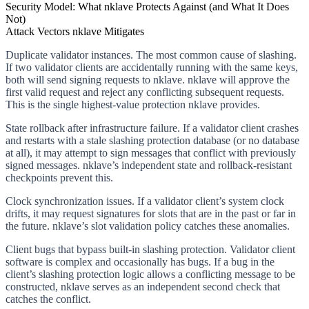
Security Model: What nklave Protects Against (and What It Does
Not)
Attack Vectors nklave Mitigates
Duplicate validator instances.
The most common cause of slashing.
If two validator clients are accidentally running with the same keys,
both will send signing requests to nklave. nklave will approve the
first valid request and reject any conflicting subsequent requests.
This is the single highest-value protection nklave provides.
State rollback after infrastructure failure.
If a validator client crashes
and restarts with a stale slashing protection database (or no database
at all), it may attempt to sign messages that conflict with previously
signed messages. nklave’s independent state and rollback-resistant
checkpoints prevent this.
Clock synchronization issues.
If a validator client’s system clock
drifts, it may request signatures for slots that are in the past or far in
the future. nklave’s slot validation policy catches these anomalies.
Client bugs that bypass built-in slashing protection.
Validator client
software is complex and occasionally has bugs. If a bug in the
client’s slashing protection logic allows a conflicting message to be
constructed, nklave serves as an independent second check that
catches the conflict.