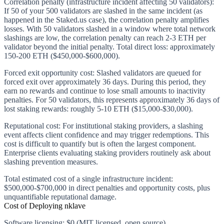
Correlation penalty (infrastructure incident affecting 50 validators):
If 50 of your 500 validators are slashed in the same incident (as
happened in the Staked.us case), the correlation penalty amplifies
losses. With 50 validators slashed in a window where total network
slashings are low, the correlation penalty can reach 2-3 ETH per
validator beyond the initial penalty. Total direct loss: approximately
150-200 ETH ($450,000-$600,000).
Forced exit opportunity cost:
Slashed validators are queued for
forced exit over approximately 36 days. During this period, they
earn no rewards and continue to lose small amounts to inactivity
penalties. For 50 validators, this represents approximately 36 days of
lost staking rewards: roughly 5-10 ETH ($15,000-$30,000).
Reputational cost:
For institutional staking providers, a slashing
event affects client confidence and may trigger redemptions. This
cost is difficult to quantify but is often the largest component.
Enterprise clients evaluating staking providers routinely ask about
slashing prevention measures.
Total estimated cost of a single infrastructure incident:
$500,000-$700,000 in direct penalties and opportunity costs, plus
unquantifiable reputational damage.
Cost of Deploying nklave
Software licensing
: $0 (MIT licensed, open source)