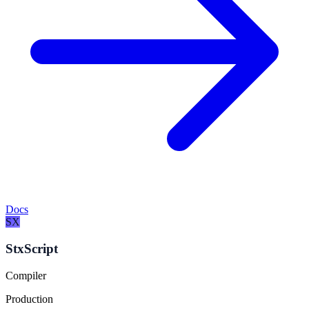
Docs
SX
StxScript
Compiler
Production