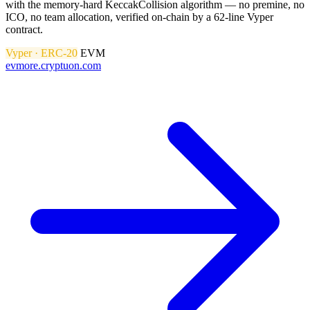
with the memory-hard KeccakCollision algorithm — no premine, no
ICO, no team allocation, verified on-chain by a 62-line Vyper
contract.
Vyper · ERC-20
EVM
evmore.cryptuon.com