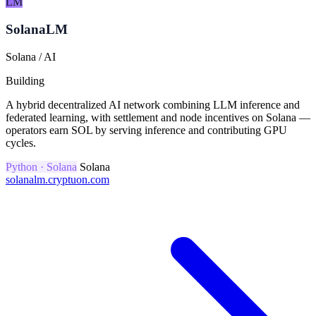
LM
SolanaLM
Solana / AI
Building
A hybrid decentralized AI network combining LLM inference and
federated learning, with settlement and node incentives on Solana —
operators earn SOL by serving inference and contributing GPU
cycles.
Python · Solana
Solana
solanalm.cryptuon.com