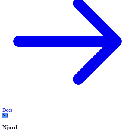
Docs
NJ
Njord