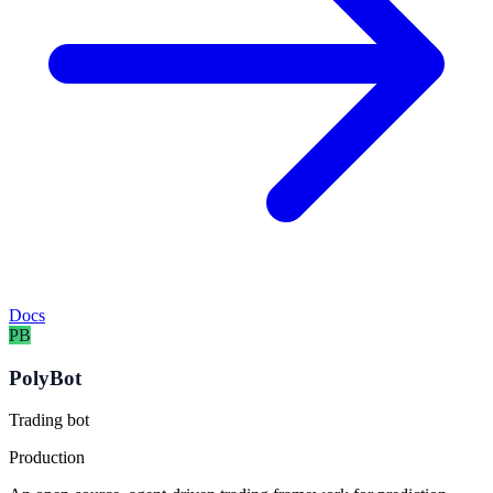
Docs
PB
PolyBot
Trading bot
Production