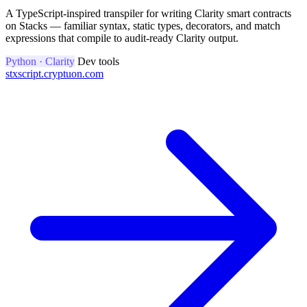
A TypeScript-inspired transpiler for writing Clarity smart contracts
on Stacks — familiar syntax, static types, decorators, and match
expressions that compile to audit-ready Clarity output.
Python · Clarity
Dev tools
stxscript.cryptuon.com