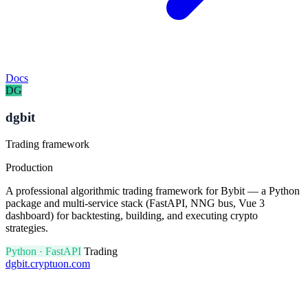
Docs
DG
dgbit
Trading framework
Production
A professional algorithmic trading framework for Bybit — a Python
package and multi-service stack (FastAPI, NNG bus, Vue 3
dashboard) for backtesting, building, and executing crypto
strategies.
Python · FastAPI
Trading
dgbit.cryptuon.com