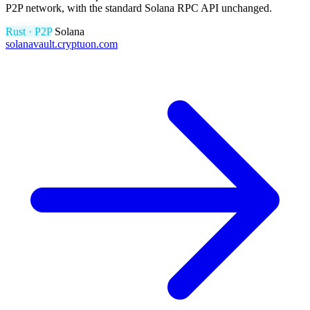
P2P network, with the standard Solana RPC API unchanged.
Rust · P2P
Solana
solanavault.cryptuon.com