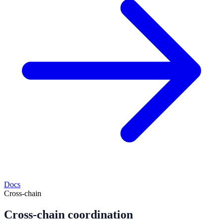
Docs
Cross-chain
Cross-chain coordination