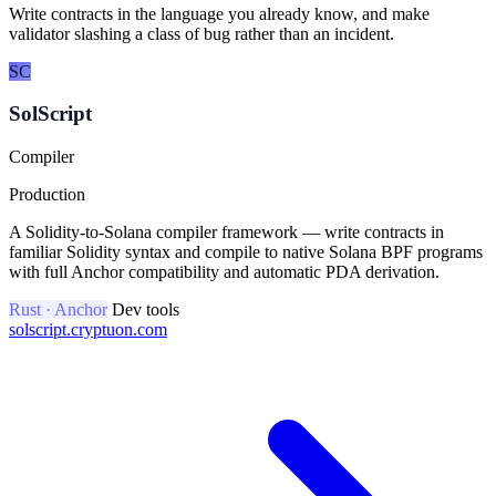
Write contracts in the language you already know, and make
validator slashing a class of bug rather than an incident.
SC
SolScript
Compiler
Production
A Solidity-to-Solana compiler framework — write contracts in
familiar Solidity syntax and compile to native Solana BPF programs
with full Anchor compatibility and automatic PDA derivation.
Rust · Anchor
Dev tools
solscript.cryptuon.com