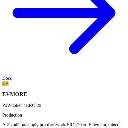
Docs
EV
EVMORE
PoW token / ERC-20
Production
A 21-million-supply proof-of-work ERC-20 on Ethereum, mined