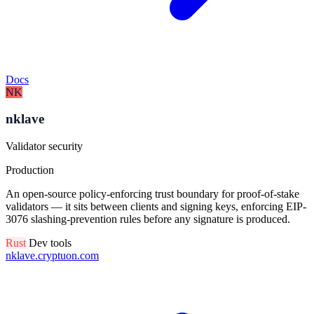
Docs
NK
nklave
Validator security
Production
An open-source policy-enforcing trust boundary for proof-of-stake
validators — it sits between clients and signing keys, enforcing EIP-
3076 slashing-prevention rules before any signature is produced.
Rust
Dev tools
nklave.cryptuon.com