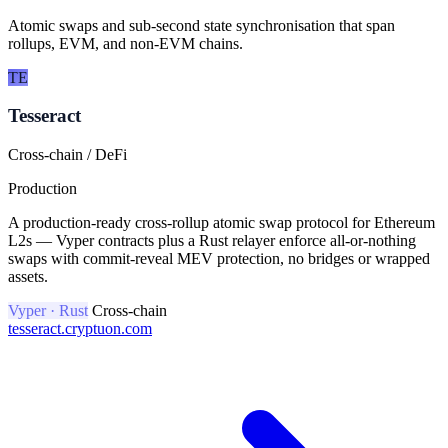
Atomic swaps and sub-second state synchronisation that span
rollups, EVM, and non-EVM chains.
TE
Tesseract
Cross-chain / DeFi
Production
A production-ready cross-rollup atomic swap protocol for Ethereum
L2s — Vyper contracts plus a Rust relayer enforce all-or-nothing
swaps with commit-reveal MEV protection, no bridges or wrapped
assets.
Vyper · Rust
Cross-chain
tesseract.cryptuon.com