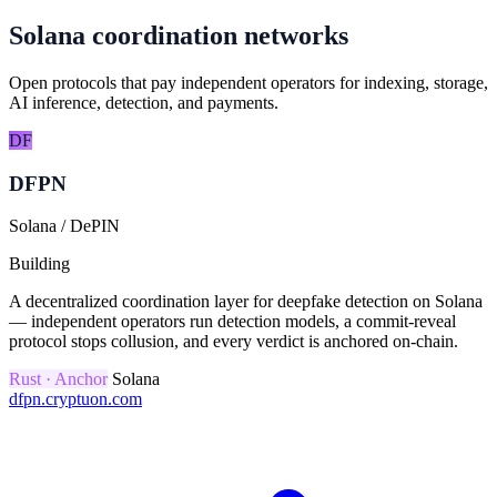
Solana coordination networks
Open protocols that pay independent operators for indexing, storage,
AI inference, detection, and payments.
DF
DFPN
Solana / DePIN
Building
A decentralized coordination layer for deepfake detection on Solana
— independent operators run detection models, a commit-reveal
protocol stops collusion, and every verdict is anchored on-chain.
Rust · Anchor
Solana
dfpn.cryptuon.com