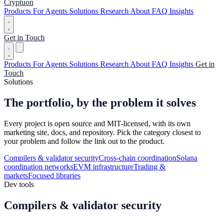
Cryptuon
Products
For Agents
Solutions
Research
About
FAQ
Insights
Get in Touch
Products
For Agents
Solutions
Research
About
FAQ
Insights
Get in
Touch
Solutions
The portfolio,
by the problem it solves
Every project is open source and MIT-licensed, with its own
marketing site, docs, and repository. Pick the category closest to
your problem and follow the link out to the product.
Compilers & validator security
Cross-chain coordination
Solana
coordination networks
EVM infrastructure
Trading &
markets
Focused libraries
Dev tools
Compilers & validator security