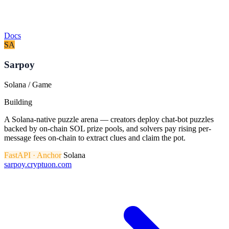
Docs
SA
Sarpoy
Solana / Game
Building
A Solana-native puzzle arena — creators deploy chat-bot puzzles
backed by on-chain SOL prize pools, and solvers pay rising per-
message fees on-chain to extract clues and claim the pot.
FastAPI · Anchor
Solana
sarpoy.cryptuon.com