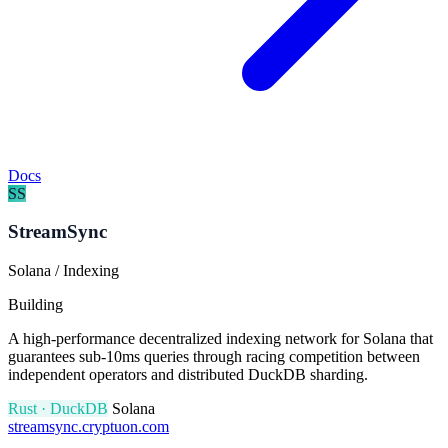
Docs
SS
StreamSync
Solana / Indexing
Building
A high-performance decentralized indexing network for Solana that
guarantees sub-10ms queries through racing competition between
independent operators and distributed DuckDB sharding.
Rust · DuckDB
Solana
streamsync.cryptuon.com