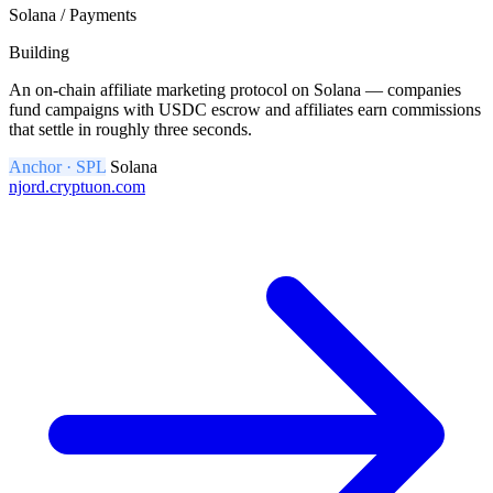
Solana / Payments
Building
An on-chain affiliate marketing protocol on Solana — companies
fund campaigns with USDC escrow and affiliates earn commissions
that settle in roughly three seconds.
Anchor · SPL
Solana
njord.cryptuon.com