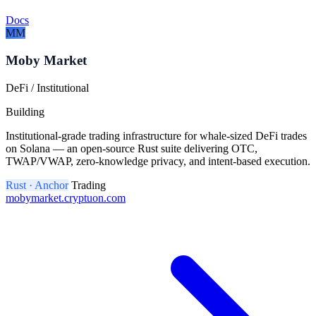
Docs
MM
Moby Market
DeFi / Institutional
Building
Institutional-grade trading infrastructure for whale-sized DeFi trades
on Solana — an open-source Rust suite delivering OTC,
TWAP/VWAP, zero-knowledge privacy, and intent-based execution.
Rust · Anchor
Trading
mobymarket.cryptuon.com