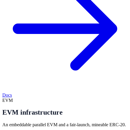
Docs
EVM
EVM infrastructure
An embeddable parallel EVM and a fair-launch, mineable ERC-20.