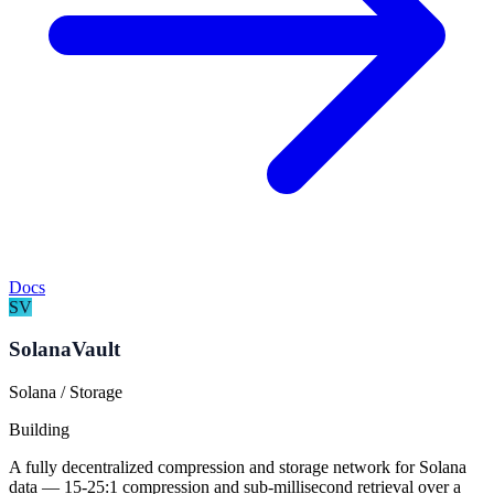
Docs
SV
SolanaVault
Solana / Storage
Building
A fully decentralized compression and storage network for Solana
data — 15-25:1 compression and sub-millisecond retrieval over a