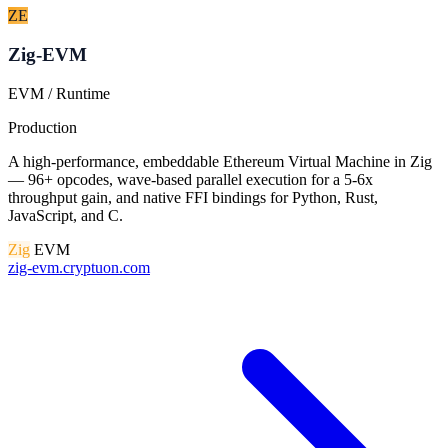
ZE
Zig-EVM
EVM / Runtime
Production
A high-performance, embeddable Ethereum Virtual Machine in Zig
— 96+ opcodes, wave-based parallel execution for a 5-6x
throughput gain, and native FFI bindings for Python, Rust,
JavaScript, and C.
Zig
EVM
zig-evm.cryptuon.com