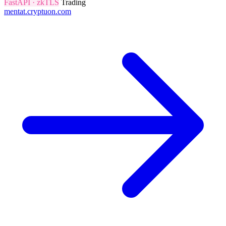
FastAPI · zkTLS
Trading
mentat.cryptuon.com