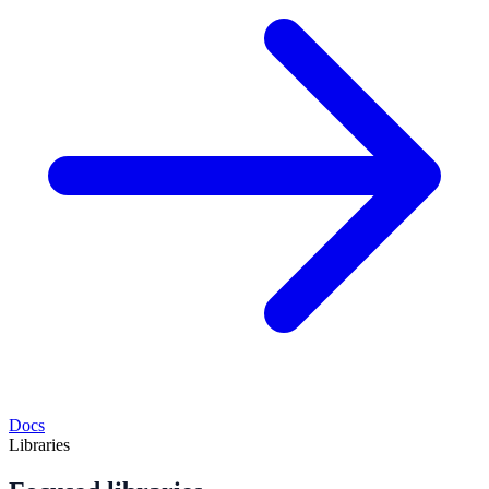
Docs
Libraries