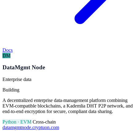
Docs
DM
DataMgmt Node
Enterprise data
Building
A decentralized enterprise data-management platform combining
EVM-compatible blockchains, a Kademlia DHT P2P network, and
end-to-end encryption for secure, compliant data sharing.
Python · EVM
Cross-chain
datamgmtnode.cryptuon.com