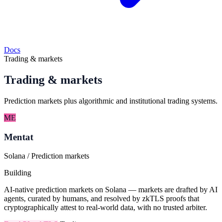
Docs
Trading & markets
Trading & markets
Prediction markets plus algorithmic and institutional trading systems.
ME
Mentat
Solana / Prediction markets
Building
AI-native prediction markets on Solana — markets are drafted by AI
agents, curated by humans, and resolved by zkTLS proofs that
cryptographically attest to real-world data, with no trusted arbiter.