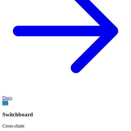
Docs
SB
Switchboard
Cross-chain