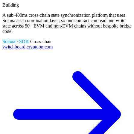
Building
A sub-400ms cross-chain state synchronization platform that uses
Solana as a coordination layer, so one contract can read and write
state across 50+ EVM and non-EVM chains without bespoke bridge
code.
Solana · SDK
Cross-chain
switchboard.cryptuon.com