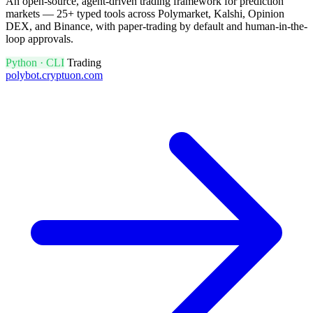
An open-source, agent-driven trading framework for prediction
markets — 25+ typed tools across Polymarket, Kalshi, Opinion
DEX, and Binance, with paper-trading by default and human-in-the-
loop approvals.
Python · CLI
Trading
polybot.cryptuon.com