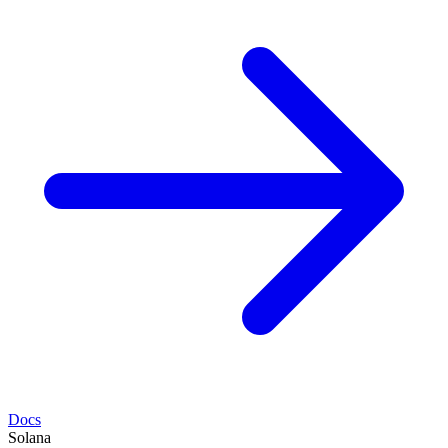
Docs
Solana